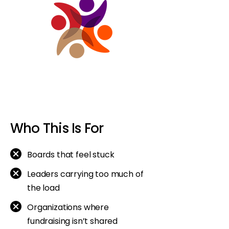
Who This Is For
Boards that feel stuck
Leaders carrying too much of
the load
Organizations where
fundraising isn’t shared