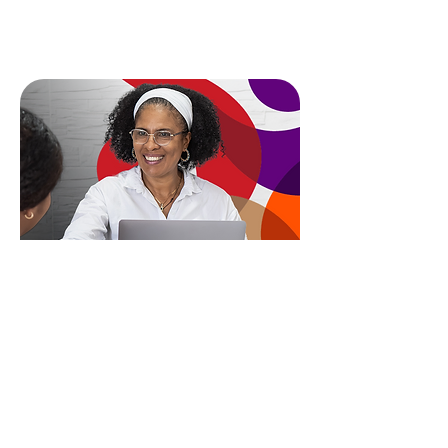
Book Your Diagnostic
Looking for deeper,
long-term support?