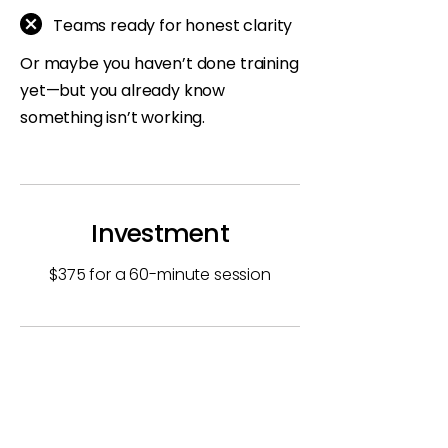
Teams ready for honest clarity
Or maybe you haven’t done training
yet—but you already know
something isn’t working.
Investment
$375 for a 60-minute session