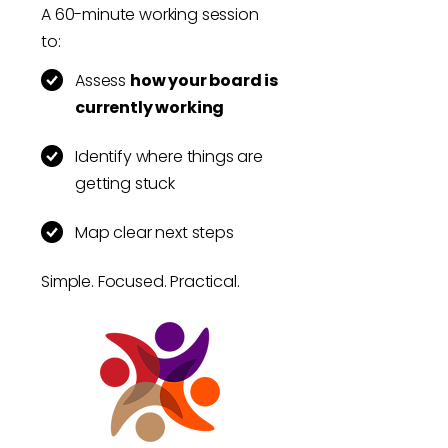
A 60-minute working session
to:
Assess
how your board is
currently working
Identify where things are
getting stuck
Map clear next steps
Simple. Focused. Practical.