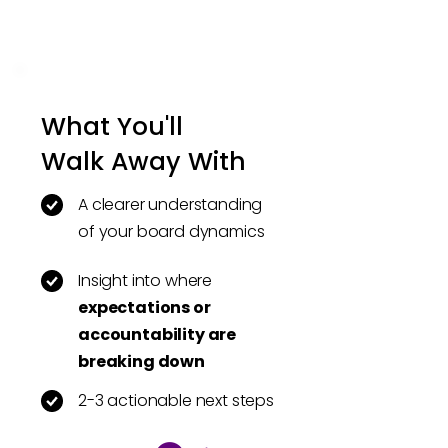
What You'll
Walk Away With
A clearer understanding
of your board dynamics
Insight into where
expectations or
accountability are
breaking down
2-3 actionable next steps