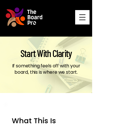
Start With Clarity
If something feels off with your
board, this is where we start.
What This Is