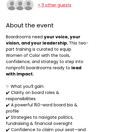
+ 11 other guests
About the event
Boardrooms need 
your voice, your 
vision, and your leadership. 
This two-
part training is curated to equip 
Women of Color with the tools, 
confidence, and strategy to step into 
nonprofit boardrooms ready to 
lead 
with impact.
✨ What you’ll gain:
✔️ Clarity on board roles & 
responsibilities
✔️ A powerful 150-word board bio & 
profile
✔️ Strategies to navigate politics, 
fundraising & financial oversight
✔️ Confidence to claim your seat—and 