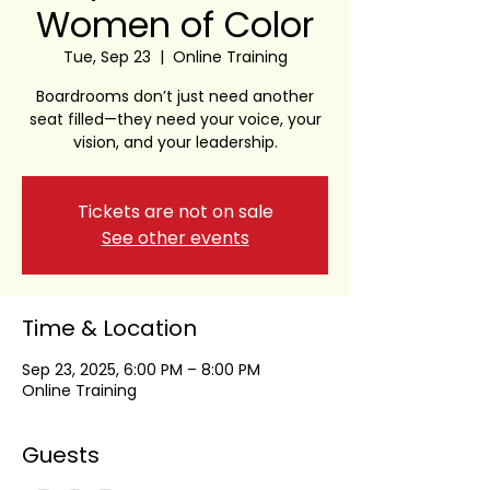
Women of Color
Tue, Sep 23
  |  
Online Training
Boardrooms don’t just need another
seat filled—they need your voice, your
vision, and your leadership.
Tickets are not on sale
See other events
Time & Location
Sep 23, 2025, 6:00 PM – 8:00 PM
Online Training
Guests