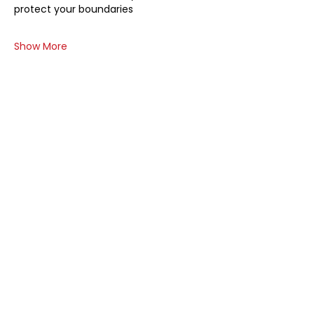
protect your boundaries
Show More
Share this event
At The Board Pro, we believe that
every nonprofit deserves a board
that's not just functional but
phenomenal. Our approach is warm,
inclusive, and tailored to meet the
unique needs of each organization.