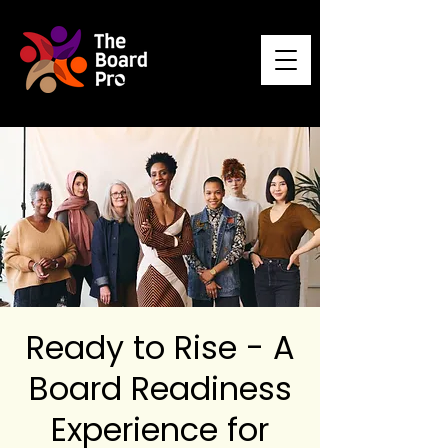
Ready to Rise - A
Board Readiness
Experience for