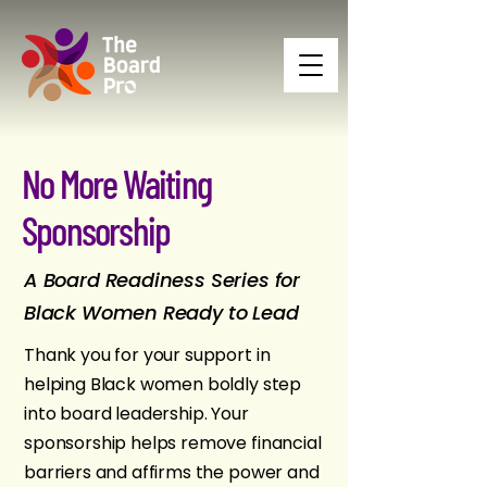
No More Waiting
Sponsorship
A Board Readiness Series for
Black Women Ready to Lead
Thank you for your support in
helping Black women boldly step
into board leadership. Your
sponsorship helps remove financial
barriers and affirms the power and