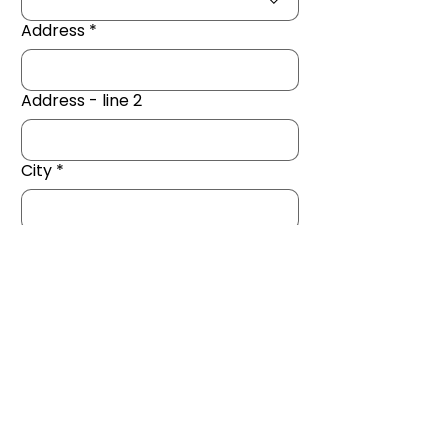
Address
*
Address - line 2
City
*
Zip / Postal code
*
Next