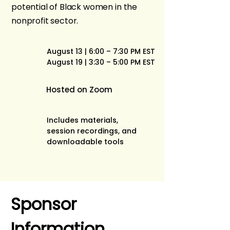
potential of Black women in the
nonprofit sector.
August 13 | 6:00 – 7:30 PM EST
August 19 | 3:30 – 5:00 PM EST
Hosted on Zoom
Includes materials,
session recordings, and
downloadable tools
Sponsor 
Information