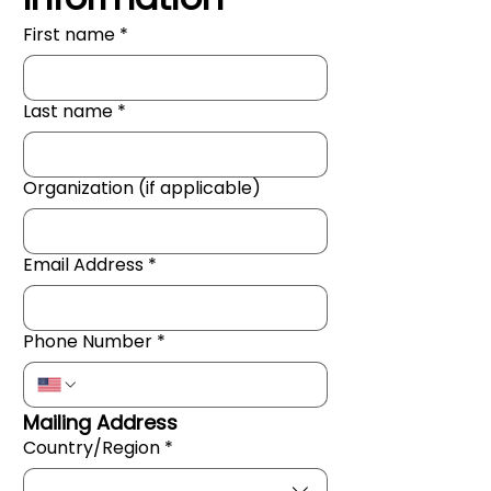
First name
*
Last name
*
Organization (if applicable)
Email Address
*
Phone Number
*
Mailing Address
Country/Region
*
Mailing Address