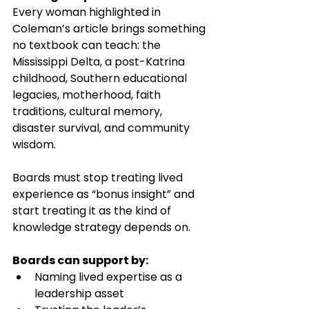
Every woman highlighted in 
Coleman’s article brings something 
no textbook can teach: the 
Mississippi Delta, a post-Katrina 
childhood, Southern educational 
legacies, motherhood, faith 
traditions, cultural memory, 
disaster survival, and community 
wisdom.
Boards must stop treating lived 
experience as “bonus insight” and 
start treating it as the kind of 
knowledge strategy depends on.
Boards can support by:
Naming lived expertise as a 
leadership asset