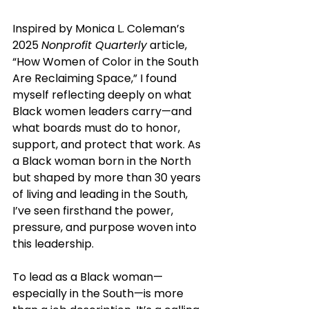
Inspired by Monica L. Coleman’s 
2025 
Nonprofit Quarterly
 article, 
“How Women of Color in the South 
Are Reclaiming Space,” I found 
myself reflecting deeply on what 
Black women leaders carry—and 
what boards must do to honor, 
support, and protect that work. As 
a Black woman born in the North 
but shaped by more than 30 years 
of living and leading in the South, 
I’ve seen firsthand the power, 
pressure, and purpose woven into 
this leadership.
To lead as a Black woman—
especially in the South—is more 