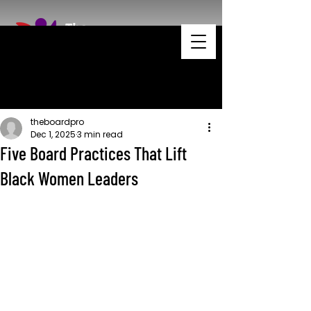
theboardpro
Dec 1, 2025
3 min read
Five Board Practices That Lift
Black Women Leaders