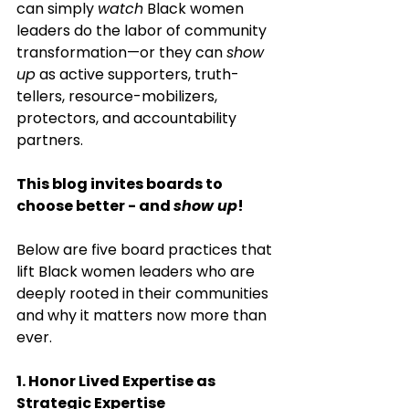
can simply 
watch
 Black women 
leaders do the labor of community 
transformation—or they can 
show 
up
 as active supporters, truth-
tellers, resource-mobilizers, 
protectors, and accountability 
partners.
This blog invites boards to 
choose better - and 
show up
!
Below are five board practices that 
lift Black women leaders who are 
deeply rooted in their communities 
and why it matters now more than 
ever.
1. Honor Lived Expertise as 
Strategic Expertise