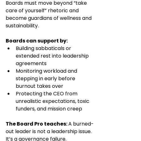
Boards must move beyond “take 
care of yourself” rhetoric and 
become guardians of wellness and 
sustainability.
Boards can support by:
Building sabbaticals or 
extended rest into leadership 
agreements
Monitoring workload and 
stepping in early before 
burnout takes over
Protecting the CEO from 
unrealistic expectations, toxic 
funders, and mission creep
The Board Pro teaches: 
A burned-
out leader is not a leadership issue. 
It’s a governance failure.