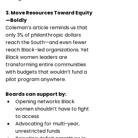
3. Move Resources Toward Equity
—Boldly
Coleman’s article reminds us that 
only 3% of philanthropic dollars 
reach the South—and even fewer 
reach Black-led organizations. Yet 
Black women leaders are 
transforming entire communities 
with budgets that wouldn’t fund a 
pilot program anywhere.
Boards can support by:
Opening networks Black 
women shouldn’t have to fight 
to access
Advocating for multi-year, 
unrestricted funds