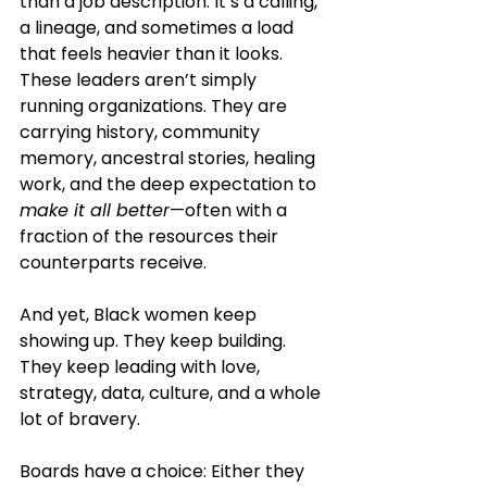
than a job description. It’s a calling, 
a lineage, and sometimes a load 
that feels heavier than it looks. 
These leaders aren’t simply 
running organizations. They are 
carrying history, community 
memory, ancestral stories, healing 
work, and the deep expectation to 
make it all better
—often with a 
fraction of the resources their 
counterparts receive.
And yet, Black women keep 
showing up. They keep building. 
They keep leading with love, 
strategy, data, culture, and a whole 
lot of bravery.
Boards have a choice: Either they 