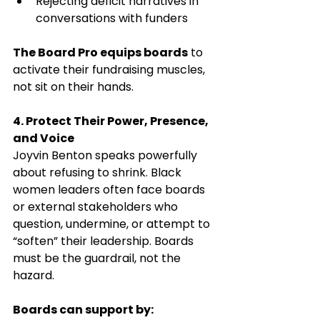
Rejecting deficit narratives in 
conversations with funders
The Board Pro equips boards
 to 
activate their fundraising muscles, 
not sit on their hands.
4. Protect Their Power, Presence, 
and Voice
Joyvin Benton speaks powerfully 
about refusing to shrink. Black 
women leaders often face boards 
or external stakeholders who 
question, undermine, or attempt to 
“soften” their leadership. Boards 
must be the guardrail, not the 
hazard.
Boards can support by: