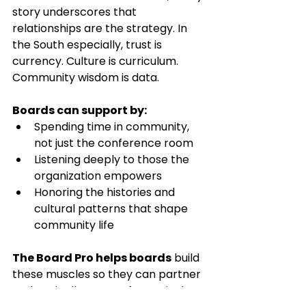
story underscores that 
relationships are the strategy. In 
the South especially, trust is 
currency. Culture is curriculum. 
Community wisdom is data.
Boards can support by:
Spending time in community, 
not just the conference room
Listening deeply to those the 
organization empowers
Honoring the histories and 
cultural patterns that shape 
community life
The Board Pro helps boards
 build 
these muscles so they can partner 
authentically, not performatively.