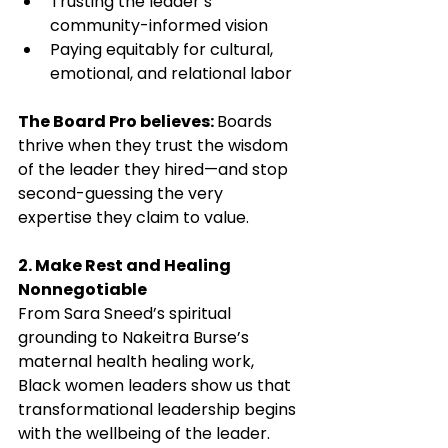
Trusting the leader’s 
community-informed vision
Paying equitably for cultural, 
emotional, and relational labor
The Board Pro believes: 
Boards 
thrive when they trust the wisdom 
of the leader they hired—and stop 
second-guessing the very 
expertise they claim to value.
2. Make Rest and Healing 
Nonnegotiable
From Sara Sneed’s spiritual 
grounding to Nakeitra Burse’s 
maternal health healing work, 
Black women leaders show us that 
transformational leadership begins 
with the wellbeing of the leader. 