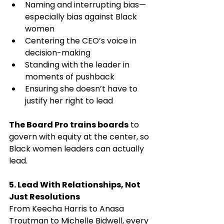
Naming and interrupting bias—
especially bias against Black 
women
Centering the CEO’s voice in 
decision-making
Standing with the leader in 
moments of pushback
Ensuring she doesn’t have to 
justify her right to lead
The Board Pro trains boards
 to 
govern with equity at the center, so 
Black women leaders can actually 
lead.
5. Lead With Relationships, Not 
Just Resolutions
From Keecha Harris to Anasa 
Troutman to Michelle Bidwell, every 