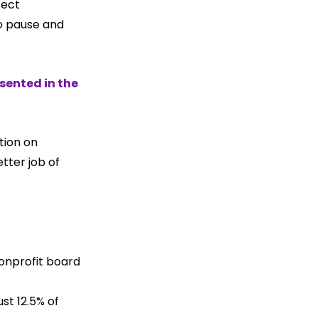
fect 
o pause and 
sented in the 
tion on 
tter job of 
onprofit board 
st 12.5% of 