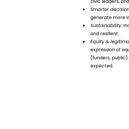
civic leaders, an
Smarter decisio
generate more in
Sustainability
: I
and resilient.
Equity & legitim
expression of equ
(funders, public)
expected.