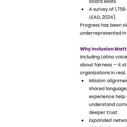
board seats.
A survey of 1,759
LEAD, 2024).
Progress has been slo
underrepresented in 
Why Inclusion Matt
Including Latino voice
about fairness — it s
organizations in real
Mission alignmen
shared language, 
experience help 
understand comm
deeper trust.
Expanded netwo