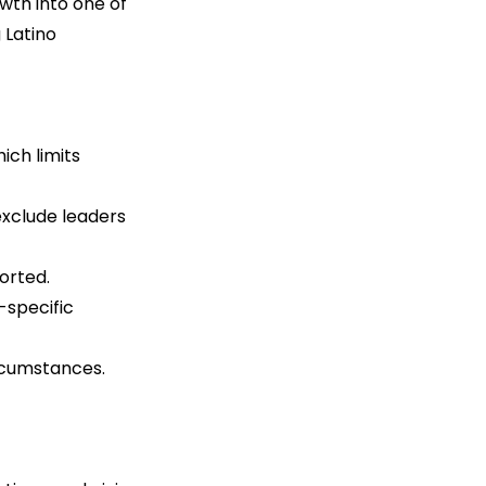
wth into one of 
 Latino 
ich limits 
exclude leaders 
orted.
specific 
ircumstances.