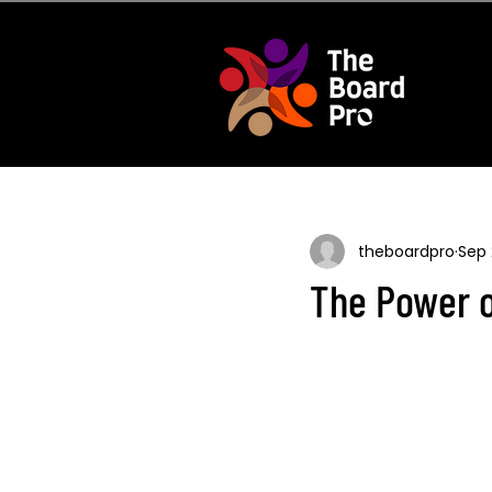
theboardpro
Sep 
The Power o