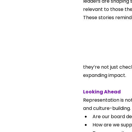
leaders are shaping 
relevant to those the
These stories remind 
they’re not just chec
expanding impact.
Looking Ahead
Representation is not
and culture-building.
Are our board d
How are we suppo