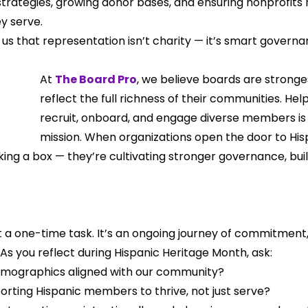
strategies, growing donor bases, and ensuring nonprofits
y serve.
us that representation isn’t charity — it’s smart governa
At 
The Board Pro
, we believe boards are strong
reflect the full richness of their communities. Hel
recruit, onboard, and engage diverse members is 
mission. When organizations open the door to Hisp
king a box — they’re cultivating stronger governance, buil
 a one-time task. It’s an ongoing journey of commitment, 
 As you reflect during Hispanic Heritage Month, ask:
emographics aligned with our community?
rting Hispanic members to thrive, not just serve?