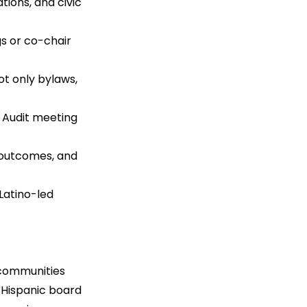
ions, and civic 
s or co-chair 
t only bylaws, 
. Audit meeting 
 outcomes, and 
Latino-led 
 communities 
 Hispanic board 