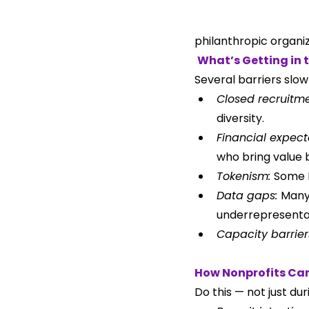
philanthropic organiz
What’s Getting in 
Several barriers slow
Closed recruitme
diversity.
Financial expect
who bring value 
Tokenism: 
Some L
Data gaps: 
Many 
underrepresenta
Capacity barrier
How Nonprofits Ca
Do this — not just du