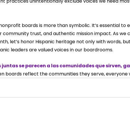
nt practices unintentionally exclude voices we need mos
nonprofit boards is more than symbolic. It’s essential to e
 community trust, and authentic mission impact. As we 
th, let’s honor Hispanic heritage not only with words, but
panic leaders are valued voices in our boardrooms.
 juntas se parecen a las comunidades que sirven, g
n boards reflect the communities they serve, everyone w