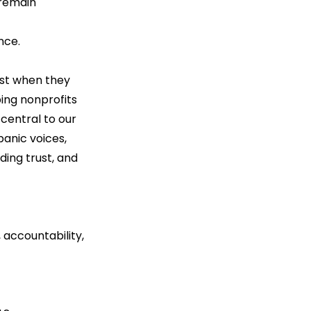
 remain 
nce.
est when they 
ping nonprofits 
central to our 
anic voices, 
ding trust, and 
accountability, 