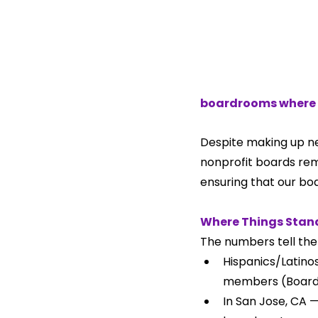
boardrooms where 
Despite making up nea
nonprofit boards rema
ensuring that our bo
Where Things Stan
The numbers tell the 
Hispanics/Latinos
members (BoardS
In San Jose, CA —