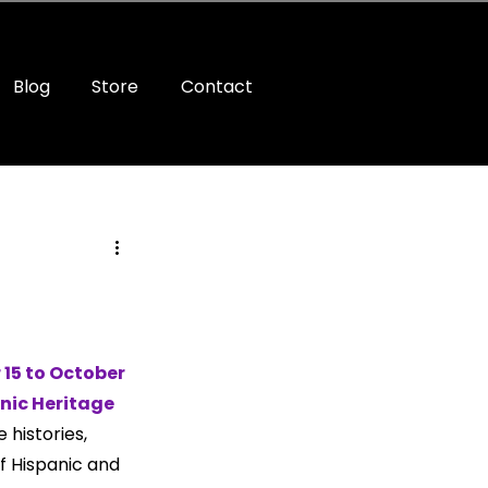
Blog
Store
Contact
15 to October 
nic Heritage 
 histories, 
f Hispanic and 