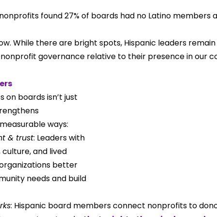
 nonprofits found 27% of boards had no Latino members at 
w. While there are bright spots, Hispanic leaders remain
nonprofit governance relative to their presence in our 
ers
s on boards isn’t just 
trengthens 
, measurable ways:
t & trust
: Leaders with 
culture, and lived 
organizations better 
unity needs and build 
rks
: Hispanic board members connect nonprofits to donor