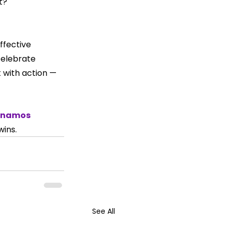
t?
ffective 
celebrate 
 with action — 
anamos 
ins.
See All