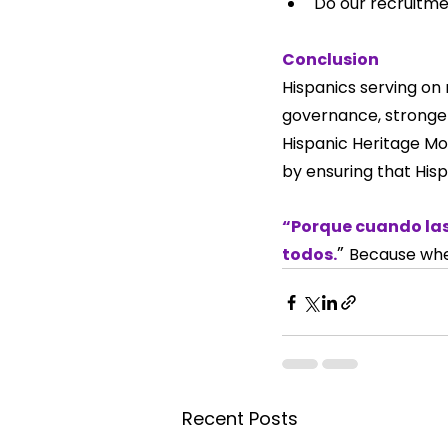
Do our recruitme
Conclusion
Hispanics serving on 
governance, stronger
Hispanic Heritage Mon
by ensuring that His
“Porque cuando las
” 
todos.
Because whe
Recent Posts