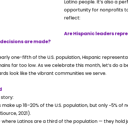
Latino people. It’s also a per
opportunity for nonprofits t
reflect:
Are Hispanic leaders repre
decisions are made?
rly one-fifth of the U.S. population, Hispanic representa
ins far too low. As we celebrate this month, let’s do a be
ards look like the vibrant communities we serve.
d
story:
 make up 18–20% of the U.S. population, but only ~5% of n
ource, 2021).
 where Latinos are a third of the population — they hold ju