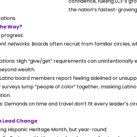
confidence, fueling LCF’s gro
the nation’s fastest-growing
ations.
the Way?
 progress:
nt networks:
 Boards often recruit from familiar circles, wh
ations:
 High “give/get” requirements can unintentionally 
beyond wealth.
atino board members report feeling sidelined or unsupp
surveys lump “people of color” together, masking Latino-
tion.
s
: Demands on time and travel don’t fit every leader’s c
n Lead Change
ring Hispanic Heritage Month, but year-round: