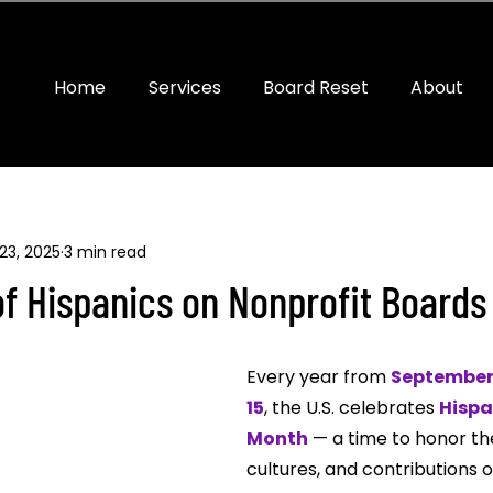
Home
Services
Board Reset
About
23, 2025
3 min read
f Hispanics on Nonprofit Boards
Every year from 
September 
15
, the U.S. celebrates 
Hispa
Month
 — a time to honor the
cultures, and contributions o