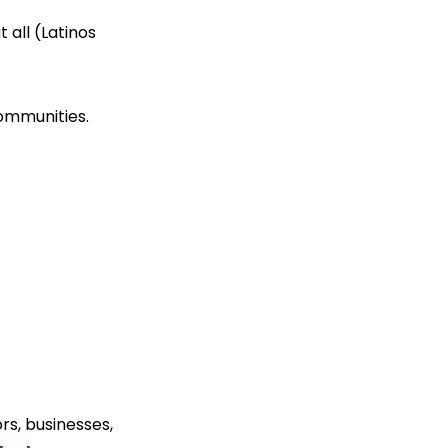
all (Latinos 
 
communities.
s, businesses, 