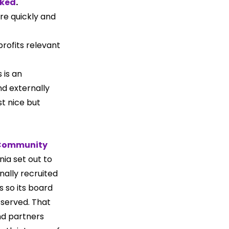
oked
.
re quickly and 
rofits relevant 
is an 
nd externally 
t nice but 
Community 
rnia set out to 
nally recruited 
 so its board 
served. That 
nd partners 