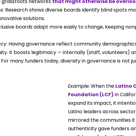
d grassroots networks 
that might otherwise be overlo
ns
: Research shows diverse boards identify blind spots mo
novative solutions.
nclusive boards adapt more easily to change, keeping nonp
acy
: Having governance reflect community demographics 
ity. It boosts legitimacy — internally (staff, volunteers) a
. For many funders today, diversity in governance is not jus
Example:
 When the 
Latino 
Foundation (LCF)
 in Califo
expand its impact, it intentio
Latino leaders across sectors
mirrored the communities it 
authenticity gave funders a