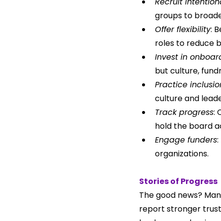
Recruit intention
groups to broade
Offer flexibility
: 
roles to reduce b
Invest in onboa
but culture, fund
Practice inclusio
culture and lead
Track progress
:
hold the board a
Engage funders
:
organizations.
Stories of Progress
The good news? Many 
report stronger trus