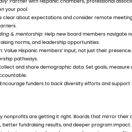
ally
: Partner with Hispanic chambers, professional associat
n your pool.
Be clear about expectations and consider remote meeting
arriers.
rding & mentorship
: Help new board members navigate no
raising norms, and leadership opportunities.
n
: Value Hispanic members’ input, not just their presence
ership pathways.
 Collect and share demographic data. Set goals, measure
ccountable.
 Encourage funders to back diversity efforts and support 
nonprofits are getting it right. Boards that mirror their
t, better fundraising results, and deeper program impact.