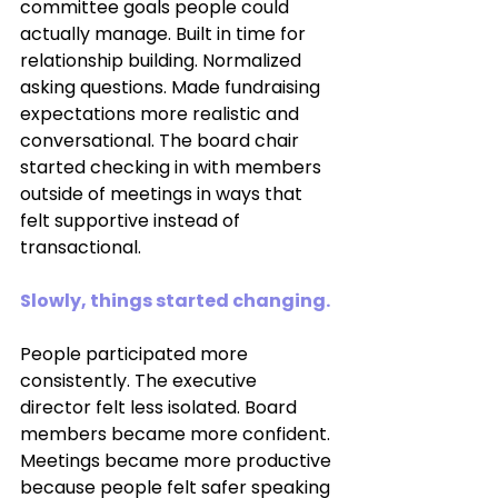
committee goals people could 
actually manage. Built in time for 
relationship building. Normalized 
asking questions. Made fundraising 
expectations more realistic and 
conversational. The board chair 
started checking in with members 
outside of meetings in ways that 
felt supportive instead of 
transactional.
Slowly, things started changing.
People participated more 
consistently. The executive 
director felt less isolated. Board 
members became more confident. 
Meetings became more productive 
because people felt safer speaking 