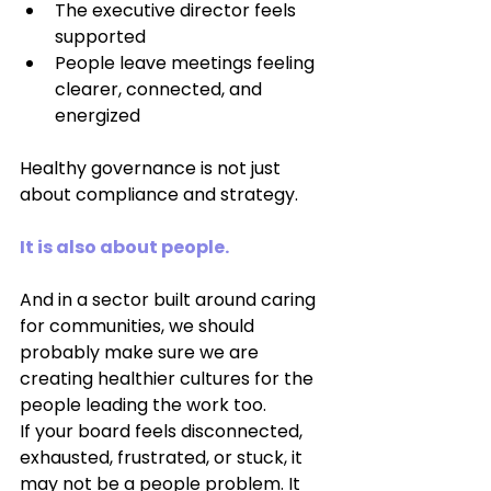
The executive director feels 
supported
People leave meetings feeling 
clearer, connected, and 
energized
Healthy governance is not just 
about compliance and strategy.
It is also about people.
And in a sector built around caring 
for communities, we should 
probably make sure we are 
creating healthier cultures for the 
people leading the work too.
If your board feels disconnected, 
exhausted, frustrated, or stuck, it 
may not be a people problem. It 