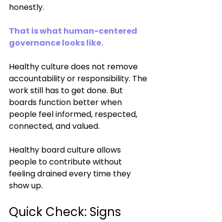
honestly.
That is what human-centered 
governance looks like.
Healthy culture does not remove 
accountability or responsibility. The 
work still has to get done. But 
boards function better when 
people feel informed, respected, 
connected, and valued.
Healthy board culture allows 
people to contribute without 
feeling drained every time they 
show up.
Quick Check: Signs 