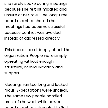
she rarely spoke during meetings 
because she felt intimidated and 
unsure of her role. One long-time 
board member shared that 
meetings had become stressful 
because conflict was avoided 
instead of addressed directly.
This board cared deeply about the 
organization. People were simply 
operating without enough 
structure, communication, and 
support.
Meetings ran too long and lacked 
focus. Expectations were unclear. 
The same few people handled 
most of the work while newer 
board members struggled to find 