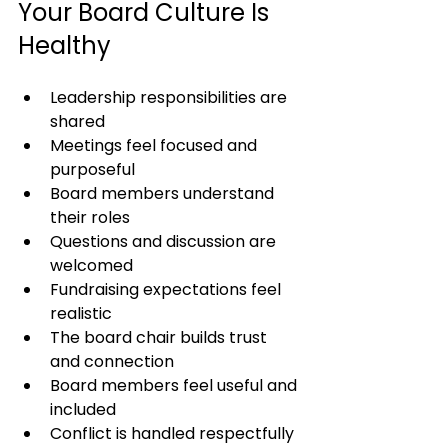
Your Board Culture Is 
Healthy
Leadership responsibilities are 
shared
Meetings feel focused and 
purposeful
Board members understand 
their roles
Questions and discussion are 
welcomed
Fundraising expectations feel 
realistic
The board chair builds trust 
and connection
Board members feel useful and 
included
Conflict is handled respectfully