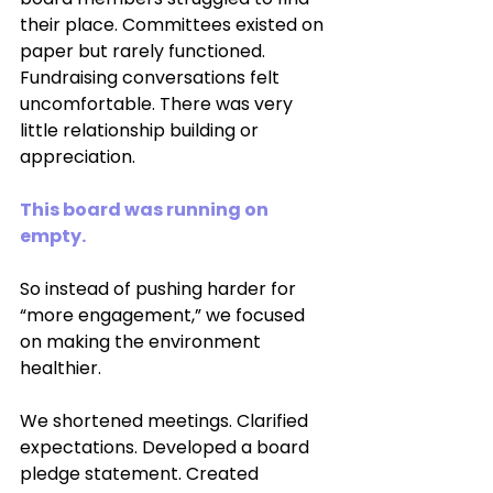
their place. Committees existed on 
paper but rarely functioned. 
Fundraising conversations felt 
uncomfortable. There was very 
little relationship building or 
appreciation.
This board was running on 
empty.
So instead of pushing harder for 
“more engagement,” we focused 
on making the environment 
healthier.
We shortened meetings. Clarified 
expectations. Developed a board 
pledge statement. Created 