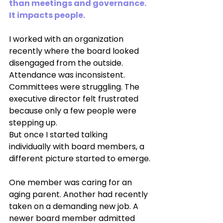
than meetings and governance. 
It impacts people.
I worked with an organization 
recently where the board looked 
disengaged from the outside. 
Attendance was inconsistent. 
Committees were struggling. The 
executive director felt frustrated 
because only a few people were 
stepping up.
But once I started talking 
individually with board members, a 
different picture started to emerge.
One member was caring for an 
aging parent. Another had recently 
taken on a demanding new job. A 
newer board member admitted 