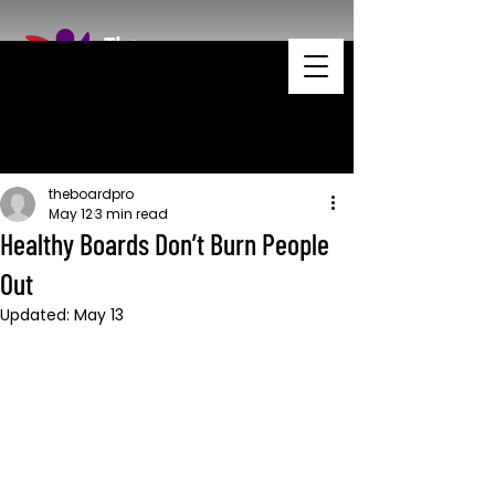
theboardpro
May 12
3 min read
Healthy Boards Don’t Burn People
Out
Updated:
May 13