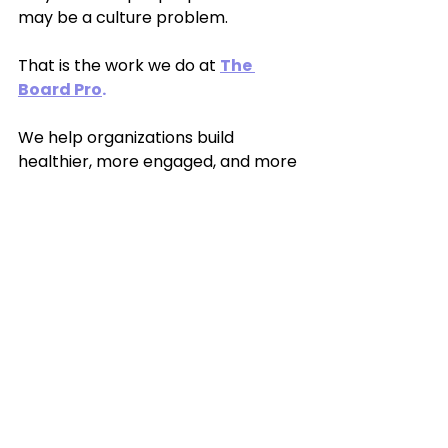
may be a culture problem.
That is the work we do at 
The 
Board Pro
.
We help organizations build 
healthier, more engaged, and more 
effective boards through practical 
governance support, board 
training, retreats, and leadership 
development.
Because board service should 
feel meaningful, not miserable.
Christal M. Cherry is the founder of 
The Board Pro
,
 a board 
development and governance 