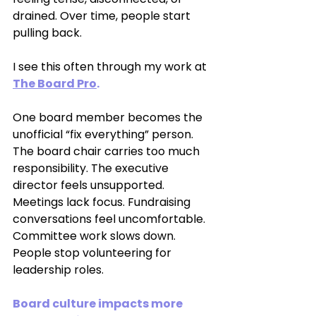
drained. Over time, people start 
pulling back.
I see this often through my work at 
The Board Pro
.
One board member becomes the 
unofficial “fix everything” person. 
The board chair carries too much 
responsibility. The executive 
director feels unsupported. 
Meetings lack focus. Fundraising 
conversations feel uncomfortable. 
Committee work slows down. 
People stop volunteering for 
leadership roles.
Board culture impacts more 