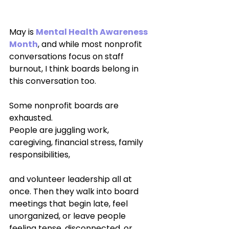
May is 
Mental Health Awareness 
Month
, and while most nonprofit 
conversations focus on staff 
burnout, I think boards belong in 
this conversation too.
Some nonprofit boards are 
exhausted.
People are juggling work, 
caregiving, financial stress, family 
responsibilities, 
and volunteer leadership all at 
once. Then they walk into board 
meetings that begin late, feel 
unorganized, or leave people 
feeling tense, disconnected, or 