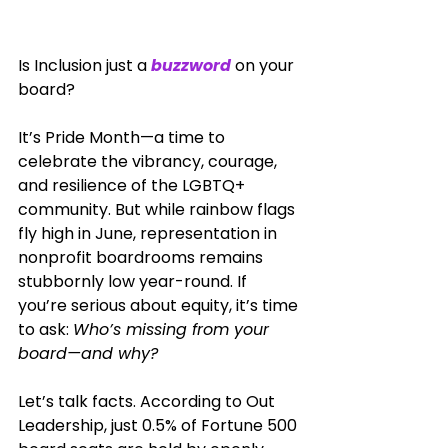
Is Inclusion just a 
buzzword
 on your 
board?
It’s Pride Month—a time to 
celebrate the vibrancy, courage, 
and resilience of the LGBTQ+ 
community. But while rainbow flags 
fly high in June, representation in 
nonprofit boardrooms remains 
stubbornly low year-round. If 
you’re serious about equity, it’s time 
to ask: 
Who’s missing from your 
board—and why?
Let’s talk facts. According to Out 
Leadership, just 0.5% of Fortune 500 