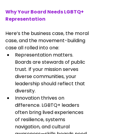
Why Your Board Needs LGBTQ+ 
Representation
Here’s the business case, the moral 
case, and the movement-building 
case all rolled into one:
Representation matters. 
Boards are stewards of public 
trust. If your mission serves 
diverse communities, your 
leadership should reflect that 
diversity.
Innovation thrives on 
difference. LGBTQ+ leaders 
often bring lived experiences 
of resilience, systems 
navigation, and cultural 
awareness—skills boards need 