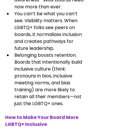
now more than ever.
You can’t be what you can’t 
see. Visibility matters. When 
LGBTQ+ folks see peers on 
boards, it normalizes inclusion 
and creates pathways for 
future leadership.
Belonging boosts retention. 
Boards that intentionally build 
inclusive culture (think: 
pronouns in bios, inclusive 
meeting norms, and bias 
training) are more likely to 
retain all their members—not 
just the LGBTQ+ ones.
How to Make Your Board More 
LGBTQ+ Inclusive