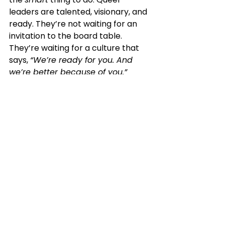
leaders are talented, visionary, and 
ready. They’re not waiting for an 
invitation to the board table. 
They’re waiting for a culture that 
says, 
“We’re ready for you. And 
we’re better because of you.”
Let’s build that culture—together. 🌈
Ready to build a truly inclusive 
board culture?
 Visit 
www.theboardpro.com
 and 
let’s talk about transforming your 
board’s composition—and its 
culture—for the better.