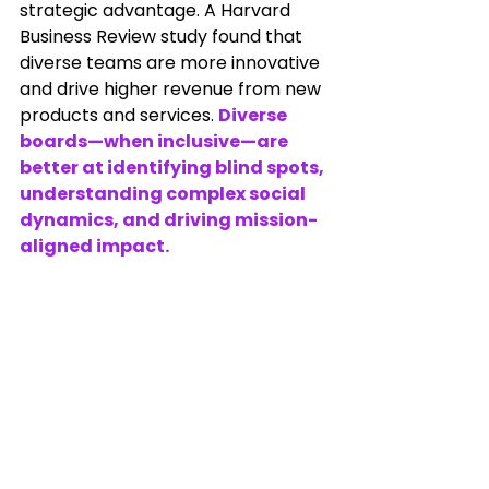
strategic advantage. A Harvard 
Business Review study found that 
diverse teams are more innovative 
and drive higher revenue from new 
products and services. 
Diverse 
boards—when inclusive—are 
better at identifying blind spots, 
understanding complex social 
dynamics, and driving mission-
aligned impact.