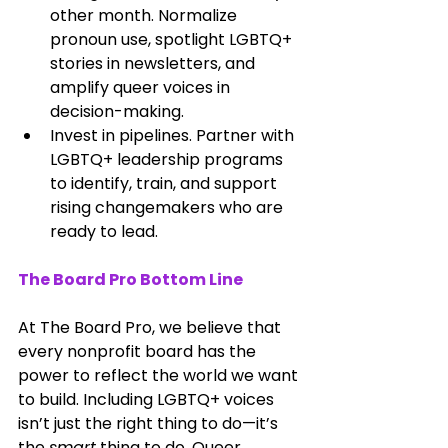
other month. Normalize 
pronoun use, spotlight LGBTQ+ 
stories in newsletters, and 
amplify queer voices in 
decision-making.
Invest in pipelines. Partner with 
LGBTQ+ leadership programs 
to identify, train, and support 
rising changemakers who are 
ready to lead.
The Board Pro Bottom Line
At The Board Pro, we believe that 
every nonprofit board has the 
power to reflect the world we want 
to build. Including LGBTQ+ voices 
isn’t just the right thing to do—it’s 
the 
smart
 thing to do. Queer 