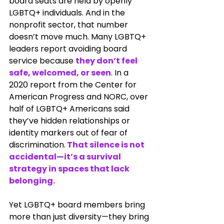
board seats are held by openly 
LGBTQ+ individuals. And in the 
nonprofit sector, that number 
doesn’t move much. Many LGBTQ+ 
leaders report avoiding board 
service because 
they don’t feel 
safe, welcomed, or seen
. In a 
2020 report from the Center for 
American Progress and NORC, over 
half of LGBTQ+ Americans said 
they’ve hidden relationships or 
identity markers out of fear of 
discrimination.
 That silence is not 
accidental—it’s a survival 
strategy in spaces that lack 
belonging.
Yet LGBTQ+ board members bring 
more than just diversity—they bring 