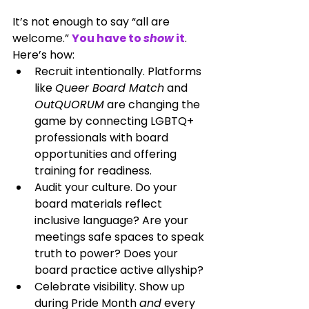
It’s not enough to say “all are 
welcome.” 
You have to 
show
 it
. 
Here’s how:
Recruit intentionally. Platforms 
like 
Queer Board Match
 and 
OutQUORUM
 are changing the 
game by connecting LGBTQ+ 
professionals with board 
opportunities and offering 
training for readiness.
Audit your culture. Do your 
board materials reflect 
inclusive language? Are your 
meetings safe spaces to speak 
truth to power? Does your 
board practice active allyship?
Celebrate visibility. Show up 
during Pride Month 
and
 every 