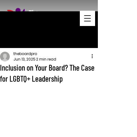
theboardpro
Jun 13, 2025
2 min read
Inclusion on Your Board? The Case
for LGBTQ+ Leadership