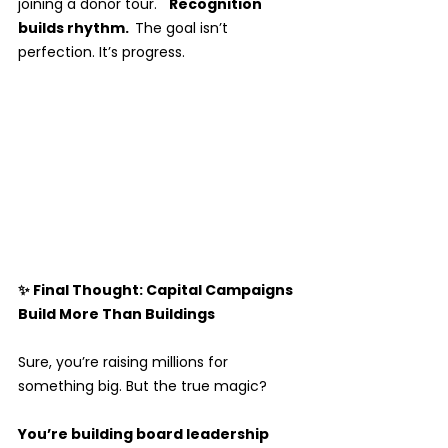
joining a donor tour.   
Recognition 
builds rhythm.  
The goal isn’t 
perfection. It’s progress.
✨ Final Thought: Capital Campaigns 
Build More Than Buildings
Sure, you’re raising millions for 
something big. But the true magic? 
You’re building board leadership 