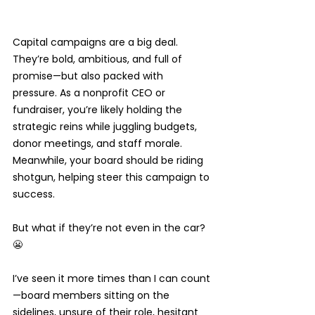
Capital campaigns are a big deal. 
They’re bold, ambitious, and full of 
promise—but also packed with 
pressure. As a nonprofit CEO or 
fundraiser, you’re likely holding the 
strategic reins while juggling budgets, 
donor meetings, and staff morale. 
Meanwhile, your board should be riding 
shotgun, helping steer this campaign to 
success.
But what if they’re not even in the car? 
😬
I’ve seen it more times than I can count
—board members sitting on the 
sidelines, unsure of their role, hesitant 