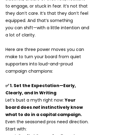
to engage, or stuck in fear. It’s not that 
they don’t care. It’s that they don’t feel 
equipped. And that’s something 
you
 can shift—with a little intention and 
a lot of clarity.
Here are three power moves you can 
make to turn your board from quiet 
supporters into loud-and-proud 
campaign champions:
✅ 1. Set the Expectation—Early, 
Clearly, and In Writing
Let’s bust a myth right now: 
Your 
board does 
not
 instinctively know 
what to do in a capital campaign.
Even the seasoned pros need direction.
Start with: