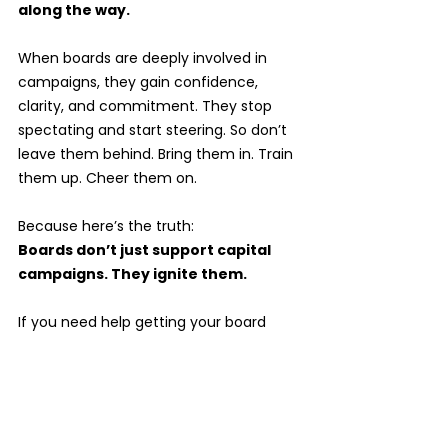
along the way.
When boards are deeply involved in 
campaigns, they gain confidence, 
clarity, and commitment. They stop 
spectating and start steering. So don’t 
leave them behind. Bring them in. Train 
them up. Cheer them on. 
Because here’s the truth:
Boards don’t just support capital 
campaigns. They ignite them.
If you need help getting your board 
campaign-ready—through training, 
retreats, or strategy coaching—I’ve got 
you. Let’s turn your board into the bold, 
brilliant team your campaign deserves.