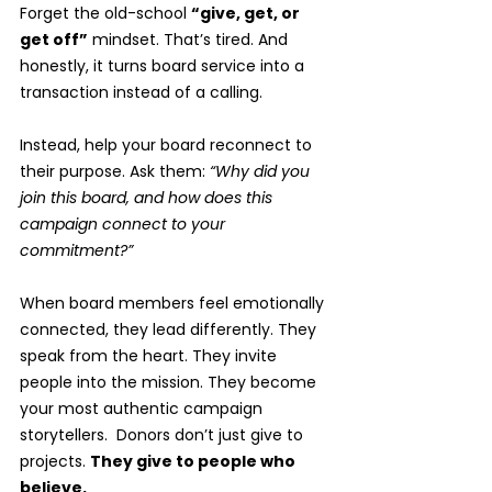
Forget the old-school 
“give, get, or 
get off”
 mindset. That’s tired. And 
honestly, it turns board service into a 
transaction instead of a calling.
Instead, help your board reconnect to 
their purpose. Ask them: 
“Why did you 
join this board, and how does this 
campaign connect to your 
commitment?”
When board members feel emotionally 
connected, they lead differently. They 
speak from the heart. They invite 
people into the mission. They become 
your most authentic campaign 
storytellers.  Donors don’t just give to 
projects. 
They give to people who 
believe.