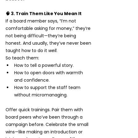
🧠 3. Train Them Like You Mean It
If a board member says, “I’m not 
comfortable asking for money,” they’re 
not being difficult—they’re being 
honest. And usually, they’ve never been 
taught how to do it 
well
.
So teach them:
How to tell a powerful story.
How to open doors with warmth 
and confidence.
How to support the staff team 
without micromanaging.
Offer quick trainings. Pair them with 
board peers who’ve been through a 
campaign before. Celebrate the small 
wins—like making an introduction or 