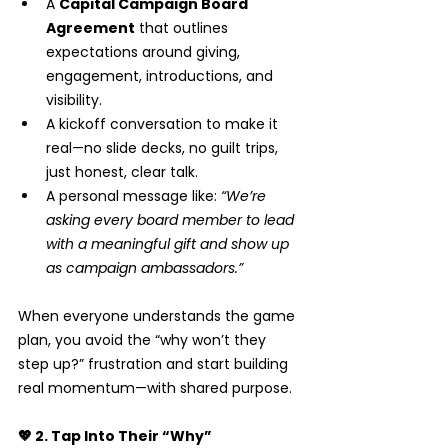
A 
Capital Campaign Board 
Agreement
 that outlines 
expectations around giving, 
engagement, introductions, and 
visibility.
A kickoff conversation to make it 
real—no slide decks, no guilt trips, 
just honest, clear talk.
A personal message like: 
“We’re 
asking every board member to lead 
with a meaningful gift and show up 
as campaign ambassadors.”
When everyone understands the game 
plan, you avoid the “why won’t they 
step up?” frustration and start building 
real momentum—with shared purpose.
💖 2. Tap Into Their “Why”