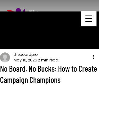
theboardpro
May 16, 2025
2 min read
No Board, No Bucks: How to Create
Campaign Champions